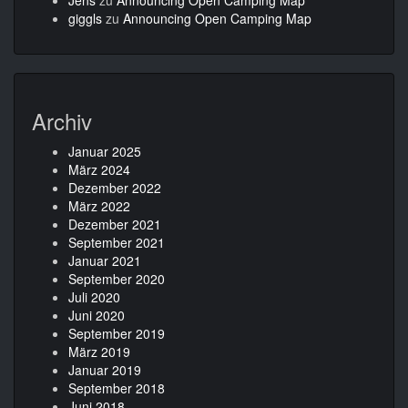
Jens
zu
Announcing Open Camping Map
giggls
zu
Announcing Open Camping Map
Archiv
Januar 2025
März 2024
Dezember 2022
März 2022
Dezember 2021
September 2021
Januar 2021
September 2020
Juli 2020
Juni 2020
September 2019
März 2019
Januar 2019
September 2018
Juni 2018