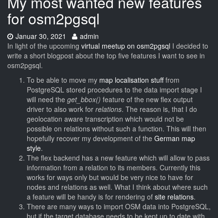
My most wanted new features
for osm2pgsql
Datum:
Autor:
Januar 30, 2021
admin
In light of the upcoming
virtual meetup on osm2pgsql
I decided to
write a short blogpost about the top five features I want to see in
osm2pgsql.
To be able to move my
map localisation stuff
from
PostgreSQL stored procedures to the data import stage I
will need the
get_bbox()
feature of the new flex output
driver to also work for
relations
. The reason is, that I do
geolocation aware transcription which would not be
possible on relations without such a function. This will then
hopefully recover my development of the
German map
style
.
The flex backend has a new feature which will allow to pass
information from a relation to its members. Currently this
works for ways only but would be very nice to have for
nodes and relations as well. What I think about where such
a feature will be handy is for rendering of
site relations
.
There are many ways to import OSM data into PostgreSQL,
but if the target database needs to be kept up to date with