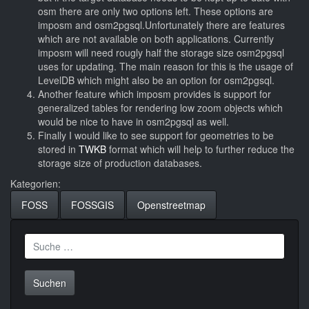
osm there are only two options left. These options are
imposm and osm2pgsql.Unfortunately there are features
which are not available on both applications. Currently
imposm will need rougly half the storage size osm2pgsql
uses for updating. The main reason for this is the usage of
LevelDB which might also be an option for osm2pgsql.
Another feature which imposm provides is support for
generalized tables for rendering low zoom objects which
would be nice to have in osm2pgsql as well.
Finally I would like to see support for geometries to be
stored in
TWKB
format which will help to further reduce the
storage size of production databases.
Kategorien:
FOSS
FOSSGIS
Openstreetmap
Suche
nach: