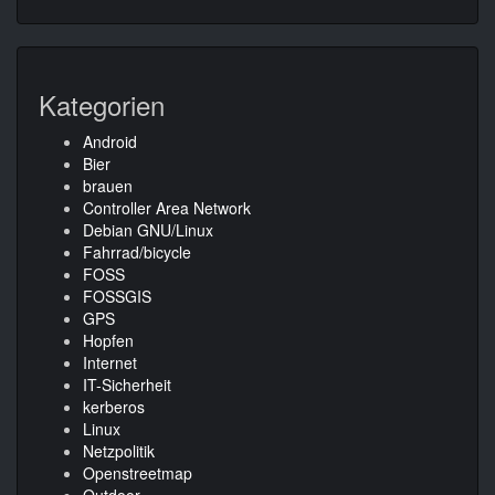
Kategorien
Android
Bier
brauen
Controller Area Network
Debian GNU/Linux
Fahrrad/bicycle
FOSS
FOSSGIS
GPS
Hopfen
Internet
IT-Sicherheit
kerberos
Linux
Netzpolitik
Openstreetmap