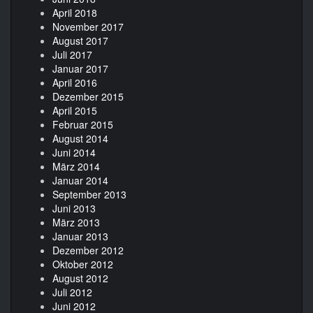
April 2018
November 2017
August 2017
Juli 2017
Januar 2017
April 2016
Dezember 2015
April 2015
Februar 2015
August 2014
Juni 2014
März 2014
Januar 2014
September 2013
Juni 2013
März 2013
Januar 2013
Dezember 2012
Oktober 2012
August 2012
Juli 2012
Juni 2012