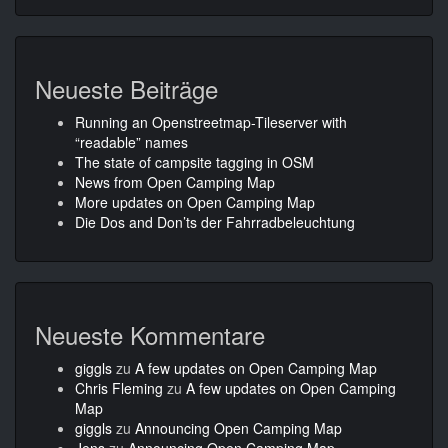
Neueste Beiträge
Running an Openstreetmap-Tileserver with
“readable” names
The state of campsite tagging in OSM
News from Open Camping Map
More updates on Open Camping Map
Die Dos and Don’ts der Fahrradbeleuchtung
Neueste Kommentare
giggls
zu
A few updates on Open Camping Map
Chris Fleming
zu
A few updates on Open Camping
Map
giggls
zu
Announcing Open Camping Map