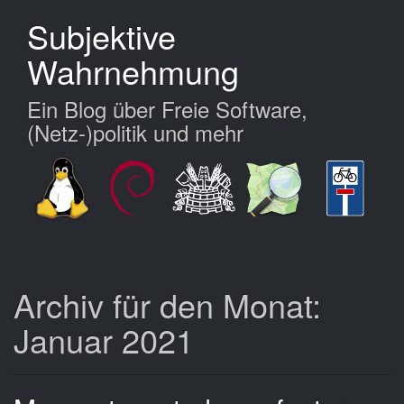
Zum
Subjektive
Hauptinhalt
springen
Wahrnehmung
Ein Blog über Freie Software,
(Netz-)politik und mehr
Archiv für den Monat:
Januar 2021