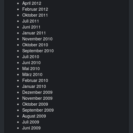
April 2012
Februar 2012
Oktober 2011
Juli 2011
Juni 2011
Januar 2011
November 2010
Oktober 2010
September 2010
Juli 2010
Juni 2010
Mai 2010
März 2010
Februar 2010
Januar 2010
Dezember 2009
November 2009
Oktober 2009
September 2009
August 2009
Juli 2009
Juni 2009