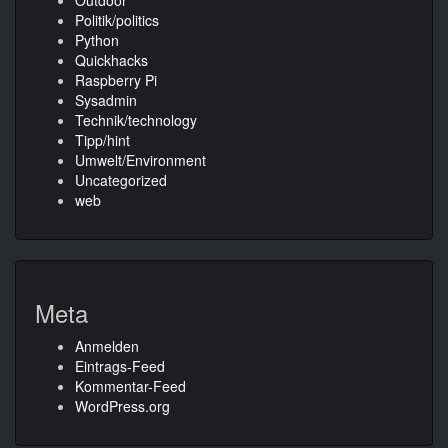
Outdoor
Politik/politics
Python
Quickhacks
Raspberry Pi
Sysadmin
Technik/technology
Tipp/hint
Umwelt/Environment
Uncategorized
web
Meta
Anmelden
Eintrags-Feed
Kommentar-Feed
WordPress.org