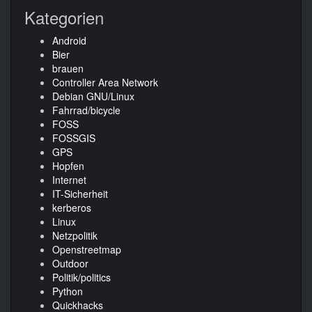
Kategorien
Android
Bier
brauen
Controller Area Network
Debian GNU/Linux
Fahrrad/bicycle
FOSS
FOSSGIS
GPS
Hopfen
Internet
IT-Sicherheit
kerberos
Linux
Netzpolitik
Openstreetmap
Outdoor
Politik/politics
Python
Quickhacks