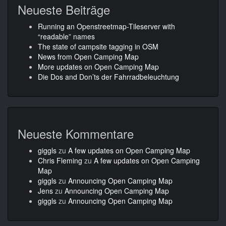
Neueste Beiträge
Running an Openstreetmap-Tileserver with
“readable” names
The state of campsite tagging in OSM
News from Open Camping Map
More updates on Open Camping Map
Die Dos and Don’ts der Fahrradbeleuchtung
Neueste Kommentare
giggls
zu
A few updates on Open Camping Map
Chris Fleming
zu
A few updates on Open Camping
Map
giggls
zu
Announcing Open Camping Map
Jens
zu
Announcing Open Camping Map
giggls
zu
Announcing Open Camping Map