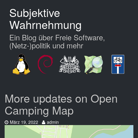
Zum
Subjektive
Hauptinhalt
springen
Wahrnehmung
Ein Blog über Freie Software,
(Netz-)politik und mehr
More updates on Open
Camping Map
Datum:
Autor:
März 19, 2022
admin