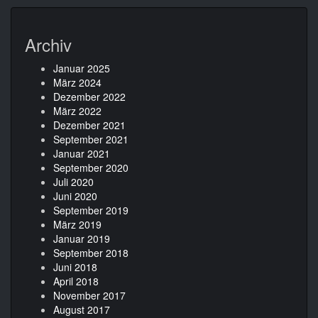
Archiv
Januar 2025
März 2024
Dezember 2022
März 2022
Dezember 2021
September 2021
Januar 2021
September 2020
Juli 2020
Juni 2020
September 2019
März 2019
Januar 2019
September 2018
Juni 2018
April 2018
November 2017
August 2017