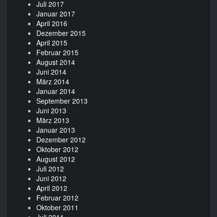
Juli 2017
Januar 2017
April 2016
Dezember 2015
April 2015
Februar 2015
August 2014
Juni 2014
März 2014
Januar 2014
September 2013
Juni 2013
März 2013
Januar 2013
Dezember 2012
Oktober 2012
August 2012
Juli 2012
Juni 2012
April 2012
Februar 2012
Oktober 2011
Juli 2011