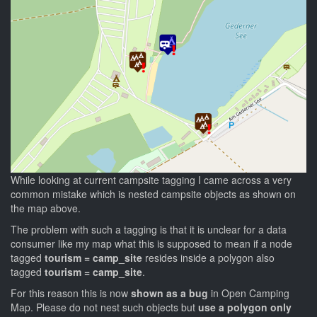
While looking at current campsite tagging I came across a very
common mistake which is nested campsite objects as shown on
the map above.
The problem with such a tagging is that it is unclear for a data
consumer like my map what this is supposed to mean if a node
tagged
tourism = camp_site
resides inside a polygon also
tagged
tourism = camp_site
.
For this reason this is now
shown as a bug
in Open Camping
Map. Please do not nest such objects but
use a polygon only