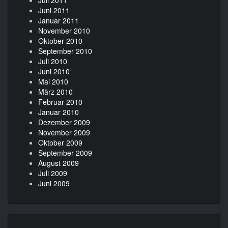
Juni 2011
Januar 2011
November 2010
Oktober 2010
September 2010
Juli 2010
Juni 2010
Mai 2010
März 2010
Februar 2010
Januar 2010
Dezember 2009
November 2009
Oktober 2009
September 2009
August 2009
Juli 2009
Juni 2009