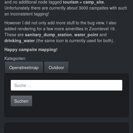
and no additional node tagged
tourism = camp_site
.
Unfortunately there are currently about 3000 campsites with such
an inconsistent tagging!
However I did not only add more stuff to the bug view. I also
added rendering for a few more amenities in Zoomlevel 19.
These are
sanitary_dump_station
,
water_point
and
drinking_water
(the same icon is currently used for both).
Happy campsite mapping!
Kategorien:
Openstreetmap
Outdoor
Suche
nach: